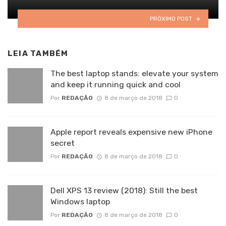
PRÓXIMO POST
LEIA TAMBÉM
The best laptop stands: elevate your system
and keep it running quick and cool
Por
REDAÇÃO
8 de março de 2018
0
Apple report reveals expensive new iPhone
secret
Por
REDAÇÃO
8 de março de 2018
0
Dell XPS 13 review (2018): Still the best
Windows laptop
Por
REDAÇÃO
8 de março de 2018
0