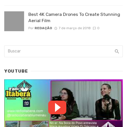
Best 4K Camera Drones To Create Stunning
Aerial Film
Por
REDAÇÃO
7 de março de 2018
0
YOUTUBE