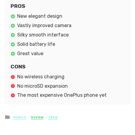
PROS
New elegant design
Vastly improved camera
Silky smooth interface
Solid battery life
Great value
CONS
No wireless charging
No microSD expansion
The most expensive OnePlus phone yet
Posted
MOBILE
REVIEW
TECH
in