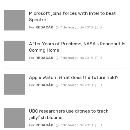
Microsoft joins forces with Intel to beat
Spectre
Por
REDAÇÃO
7 de março de 2018
0
After Years of Problems, NASA’s Robonaut Is
Coming Home
Por
REDAÇÃO
7 de março de 2018
0
Apple Watch: What does the future hold?
Por
REDAÇÃO
7 de março de 2018
0
UBC researchers use drones to track
jellyfish blooms
Por
REDAÇÃO
7 de março de 2018
0