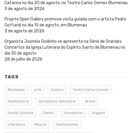
Catarina no dia 20 de agosto, no Teatro Carlos Gomes Blumenau
3 de agosto de 2026
Projeto Open Gallery promove visita guiada com o artista Pedro
Gottardi no dia 15 de agosto, em Blumenau
3 de agosto de 2026
Organista Josinéia Godinho se apresenta na Série de Grandes
Concertos da Igreja Luterana do Espírito Santo de Blumenau no
dia 30 de agosto
28 de julho de 2026
TAGS
Blumenau
arte
Cultura
Teatro Carlos Gomes
Multicultural
Jornalismo Voluntário
Brasil
Santa Catarina
Teatro
Jornalismo
Viagem
Literatura
Música
Gastronomia