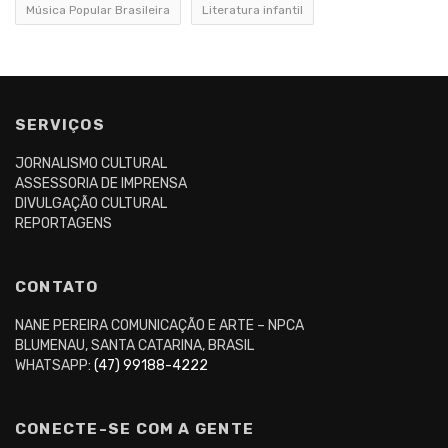
Música Popular Brasileira
Literatura infantil
SERVIÇOS
JORNALISMO CULTURAL
ASSESSORIA DE IMPRENSA
DIVULGAÇÃO CULTURAL
REPORTAGENS
CONTATO
NANE PEREIRA COMUNICAÇÃO E ARTE – NPCA
BLUMENAU, SANTA CATARINA, BRASIL
WHATSAPP:
(47) 99188-4222
CONECTE-SE COM A GENTE