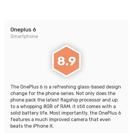
Oneplus 6
Smartphone
8.9
The OnePlus 6 is a refreshing glass-based design
change for the phone series. Not only does the
phone pack the latest flagship processor and up
to a whopping 8GB of RAM, it still comes with a
solid battery life. Most importantly, the OnePlus 6
features a much improved camera that even
beats the iPhone X.