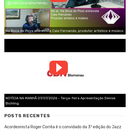
Na Boca do Povo entrevista Caio Fernando, produtor artístico e músico.
NOTÍCIA NA MANHÃ 07/07/2026 - Terça-feira Apresentação Denise
Bichling.
POSTS RECENTES
Acordeonista Roger Corrêa é o convidado da 3ª edição do Jazz