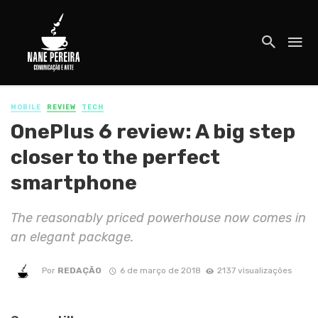
MOBILE
REVIEW
TECH
OnePlus 6 review: A big step
closer to the perfect
smartphone
The reasonably priced powerhouse now comes in
an elegant package.
Por
REDAÇÃO
6 de março de 2018
2137 visualizações