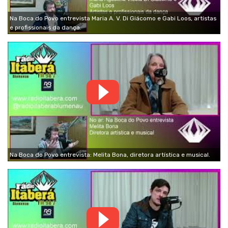
Na Boca do Povo entrevista Maria A. V. Di Giácomo e Gabi Loos, artistas
e profissionais da dança.
Na Boca do Povo entrevista: Melita Bona, diretora artística e musical.