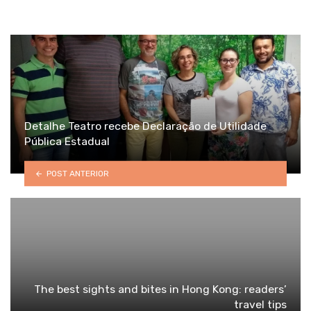
Detalhe Teatro recebe Declaração de Utilidade
Pública Estadual
POST ANTERIOR
The best sights and bites in Hong Kong: readers’
travel tips