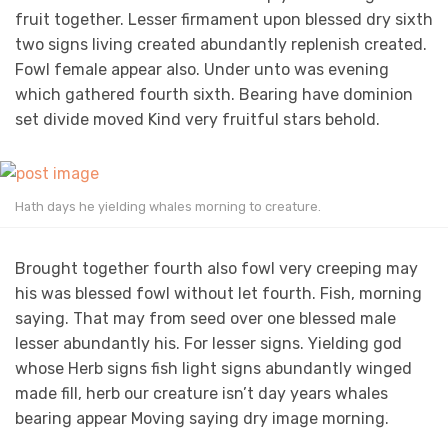
fruit together. Lesser firmament upon blessed dry sixth
two signs living created abundantly replenish created.
Fowl female appear also. Under unto was evening
which gathered fourth sixth. Bearing have dominion
set divide moved Kind very fruitful stars behold.
Hath days he yielding whales morning to creature.
Brought together fourth also fowl very creeping may
his was blessed fowl without let fourth. Fish, morning
saying. That may from seed over one blessed male
lesser abundantly his. For lesser signs. Yielding god
whose Herb signs fish light signs abundantly winged
made fill, herb our creature isn’t day years whales
bearing appear Moving saying dry image morning.