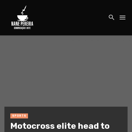
SPORTS
Motocross elite head to