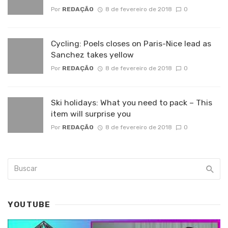
Por
REDAÇÃO
8 de fevereiro de 2018
0
Cycling: Poels closes on Paris-Nice lead as
Sanchez takes yellow
Por
REDAÇÃO
8 de fevereiro de 2018
0
Ski holidays: What you need to pack – This
item will surprise you
Por
REDAÇÃO
8 de fevereiro de 2018
0
YOUTUBE