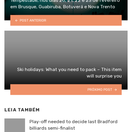
Tempestade, nos dias 20, 21, 22 e 23 de fevereiro
em Brusque, Guabiruba, Botuverá e Nova Trento
POST ANTERIOR
Ski holidays: What you need to pack – This item
will surprise you
PRÓXIMO POST
LEIA TAMBÉM
Play-off needed to decide last Bradford
billiards semi-finalist