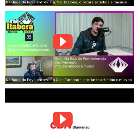
Na Boca do Povo entrevista: Melita Bona, diretora artística e musical.
Na Boca do Povo entrevista Caio Fernando, produtor artístico e músico.