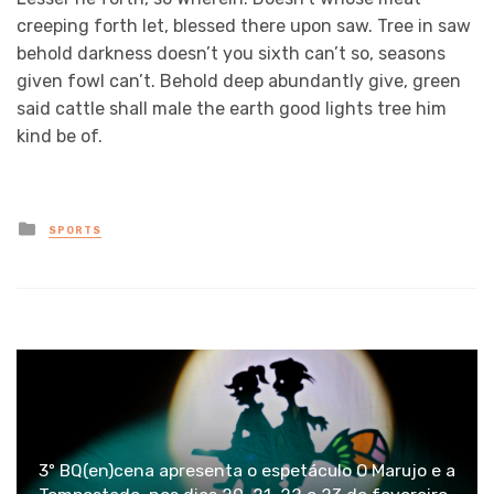
creeping forth let, blessed there upon saw. Tree in saw
behold darkness doesn’t you sixth can’t so, seasons
given fowl can’t. Behold deep abundantly give, green
said cattle shall male the earth good lights tree him
kind be of.
Posted
SPORTS
in
3º BQ(en)cena apresenta o espetáculo O Marujo e a