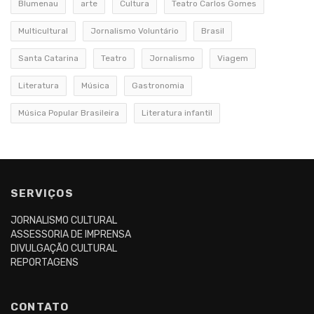
Blumenau
arte
Cultura
Teatro Carlos Gomes
Multicultural
Jornalismo Voluntário
Brasil
Santa Catarina
Teatro
Jornalismo
Viagem
Literatura
Música
Gastronomia
Música Popular Brasileira
Literatura infantil
SERVIÇOS
JORNALISMO CULTURAL
ASSESSORIA DE IMPRENSA
DIVULGAÇÃO CULTURAL
REPORTAGENS
CONTATO