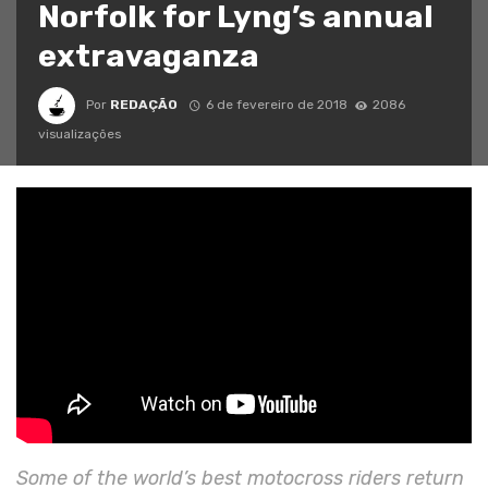
Norfolk for Lyng’s annual
extravaganza
Por
REDAÇÃO
6 de fevereiro de 2018
2086
visualizações
Some of the world’s best motocross riders return