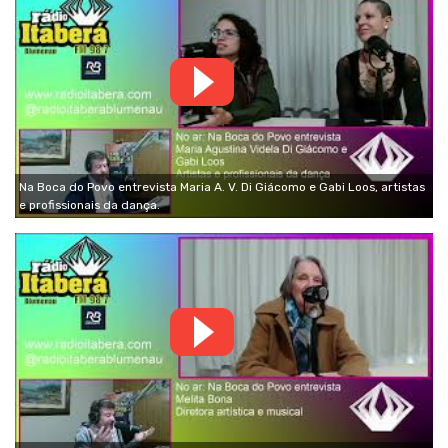
Na Boca do Povo entrevista Maria A. V. Di Giácomo e Gabi Loos, artistas
e profissionais da dança.