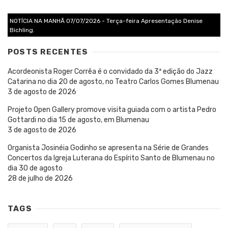
NOTÍCIA NA MANHÃ 07/07/2026 - Terça-feira Apresentação Denise
Bichling.
POSTS RECENTES
Acordeonista Roger Corrêa é o convidado da 3ª edição do Jazz
Catarina no dia 20 de agosto, no Teatro Carlos Gomes Blumenau
3 de agosto de 2026
Projeto Open Gallery promove visita guiada com o artista Pedro
Gottardi no dia 15 de agosto, em Blumenau
3 de agosto de 2026
Organista Josinéia Godinho se apresenta na Série de Grandes
Concertos da Igreja Luterana do Espírito Santo de Blumenau no
dia 30 de agosto
28 de julho de 2026
TAGS