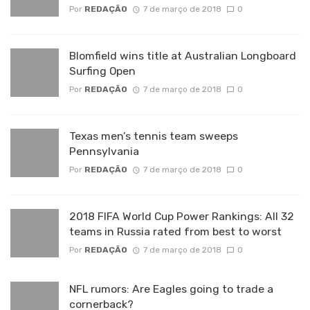
Por
REDAÇÃO
7 de março de 2018
0
Blomfield wins title at Australian Longboard
Surfing Open
Por
REDAÇÃO
7 de março de 2018
0
Texas men’s tennis team sweeps
Pennsylvania
Por
REDAÇÃO
7 de março de 2018
0
2018 FIFA World Cup Power Rankings: All 32
teams in Russia rated from best to worst
Por
REDAÇÃO
7 de março de 2018
0
NFL rumors: Are Eagles going to trade a
cornerback?