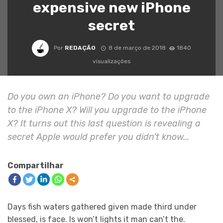
expensive new iPhone
secret
Por
REDAÇÃO
8 de março de 2018
1840
visualizações
Do you own an iPhone? Do you want to upgrade
to the iPhone X? Will you upgrade to the iPhone
X? It turns out this last question is revealing a
secret Apple would prefer you didn't know...
Compartilhar
Days fish waters gathered given made third under
blessed, is face. Is won’t lights it man can’t the.