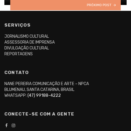
PRÓXIMO POST
SERVIÇOS
JORNALISMO CULTURAL
ASSESSORIA DE IMPRENSA
DIVULGAÇÃO CULTURAL
REPORTAGENS
CONTATO
NANE PEREIRA COMUNICAÇÃO E ARTE – NPCA
BLUMENAU, SANTA CATARINA, BRASIL
WHATSAPP:
(47) 99188-4222
CONECTE-SE COM A GENTE