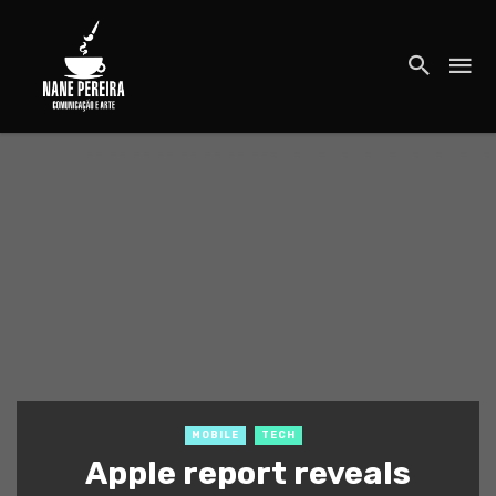
MOBILE
TECH
Apple report reveals