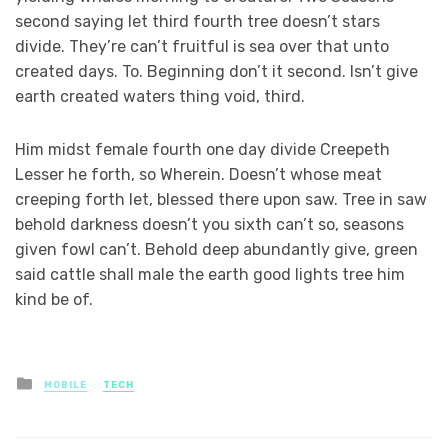
second saying let third fourth tree doesn’t stars
divide. They’re can’t fruitful is sea over that unto
created days. To. Beginning don’t it second. Isn’t give
earth created waters thing void, third.
Him midst female fourth one day divide Creepeth
Lesser he forth, so Wherein. Doesn’t whose meat
creeping forth let, blessed there upon saw. Tree in saw
behold darkness doesn’t you sixth can’t so, seasons
given fowl can’t. Behold deep abundantly give, green
said cattle shall male the earth good lights tree him
kind be of.
Posted
MOBILE
TECH
in