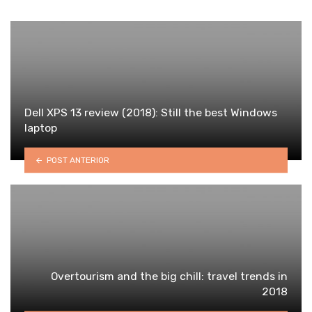
Dell XPS 13 review (2018): Still the best Windows
laptop
POST ANTERIOR
Overtourism and the big chill: travel trends in
2018